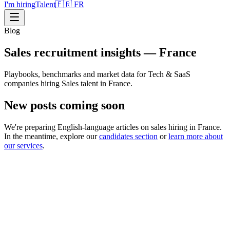
I'm hiring
Talent
🇫🇷 FR
Blog
Sales recruitment insights — France
Playbooks, benchmarks and market data for Tech & SaaS
companies hiring Sales talent in France.
New posts coming soon
We're preparing English-language articles on sales hiring in France.
In the meantime, explore our
candidates section
or
learn more about
our services
.