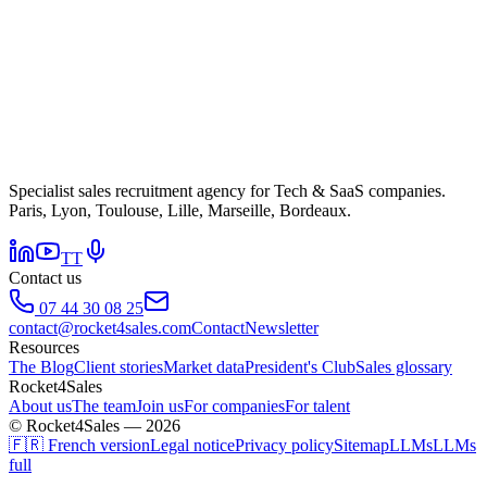
Specialist sales recruitment agency for Tech & SaaS companies.
Paris, Lyon, Toulouse, Lille, Marseille, Bordeaux.
TT
Contact us
07 44 30 08 25
contact@rocket4sales.com
Contact
Newsletter
Resources
The Blog
Client stories
Market data
President's Club
Sales glossary
Rocket4Sales
About us
The team
Join us
For companies
For talent
© Rocket4Sales — 2026
🇫🇷 French version
Legal notice
Privacy policy
Sitemap
LLMs
LLMs
full